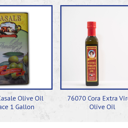
asale Olive Oil
76070 Cora Extra Vi
ce 1 Gallon
Olive Oil