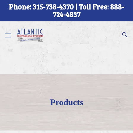
Phone: 315-738-4370 | Toll Free: 888-
724-4837
Products