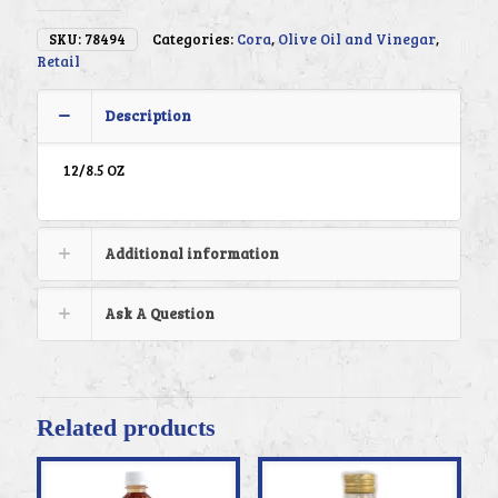
SKU:
78494
Categories:
Cora
,
Olive Oil and Vinegar
,
Retail
Description
12/8.5 OZ
Additional information
Ask A Question
Related products