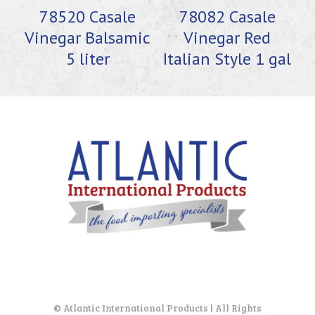
78520 Casale
78082 Casale
Vinegar Balsamic
Vinegar Red
5 liter
Italian Style 1 gal
© Atlantic International Products | All Rights