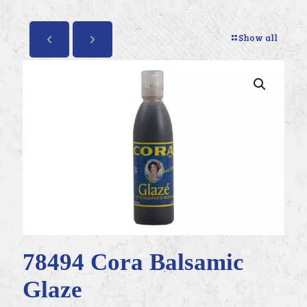
Show all
78494 Cora Balsamic
Glaze