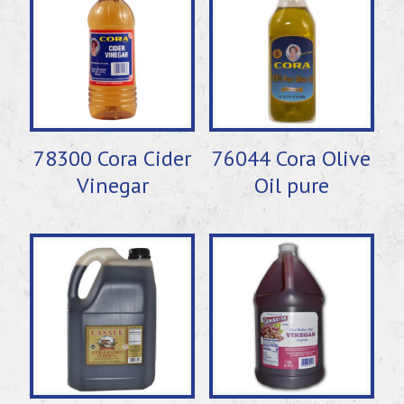
78300 Cora Cider
76044 Cora Olive
Vinegar
Oil pure