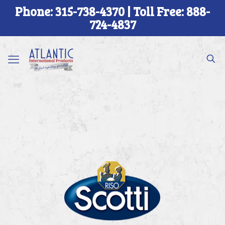
Phone: 315-738-4370 | Toll Free: 888-
724-4837