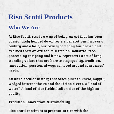
Riso Scotti Products
Who We Are
At Riso Scotti, rice is a way of being, an art that has been
passionately handed down for six generations. In over a
century and a half, our family company has grown and
evolved from an artisan mill into an industrial rice-
processing company and it now represents a set of long-
standing values that are here to stay: quality, tradition,
innovation, passion, always centered around consumers’
needs.
An ultra-secular history that takes place in Pavia, happily
wedged between the Po and the Ticino rivers. A “land of
water”. A land of rice fields. Italian rice of the highest
quality.
Tradition. Innovation. Sustainability
Riso Scotti continues to process its rice with the