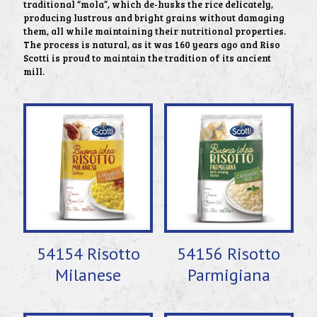
traditional “mola”, which de-husks the rice delicately,
producing lustrous and bright grains without damaging
them, all while maintaining their nutritional properties.
The process is natural, as it was 160 years ago and Riso
Scotti is proud to maintain the tradition of its ancient
mill.
54154 Risotto
54156 Risotto
Milanese
Parmigiana