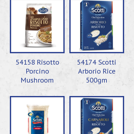
54158 Risotto
54174 Scotti
Porcino
Arborio Rice
Mushroom
500gm