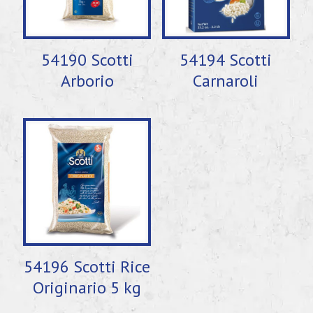
54190 Scotti
54194 Scotti
Arborio
Carnaroli
54196 Scotti Rice
Originario 5 kg