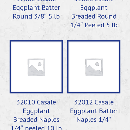
Eggplant Batter
Eggplant
Round 3/8″ 5 lb
Breaded Round
1/4″ Peeled 5 lb
32010 Casale
32012 Casale
Eggplant
Eggplant Batter
Breaded Naples
Naples 1/4″
1/4″ peeled 10 lb