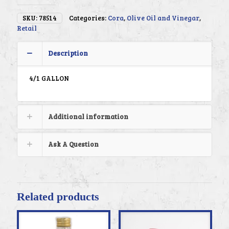
SKU:
78514
Categories:
Cora
,
Olive Oil and Vinegar
,
Retail
Description
4/1 GALLON
Additional information
Ask A Question
Related products