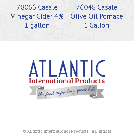
78066 Casale
76048 Casale
Vinegar Cider 4%
Olive Oil Pomace
1 gallon
1 Gallon
© Atlantic International Products | All Rights