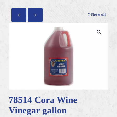
Show all
78514 Cora Wine
Vinegar gallon