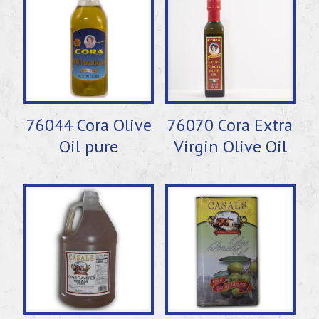
76044 Cora Olive
76070 Cora Extra
Oil pure
Virgin Olive Oil