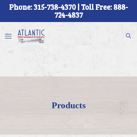
Phone: 315-738-4370 | Toll Free: 888-
724-4837
Products