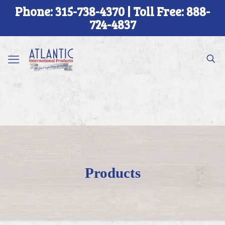
Phone: 315-738-4370 | Toll Free: 888-
724-4837
Products