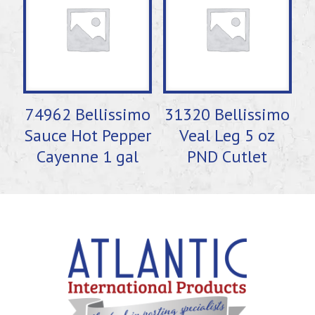
74962 Bellissimo
31320 Bellissimo
Sauce Hot Pepper
Veal Leg 5 oz
Cayenne 1 gal
PND Cutlet