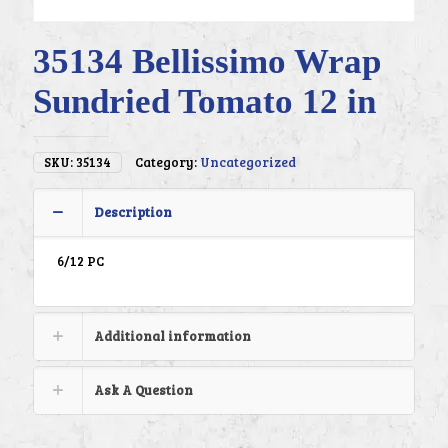
35134 Bellissimo Wrap
Sundried Tomato 12 in
SKU:
35134
Category:
Uncategorized
Description
6/12 PC
Additional information
Ask A Question