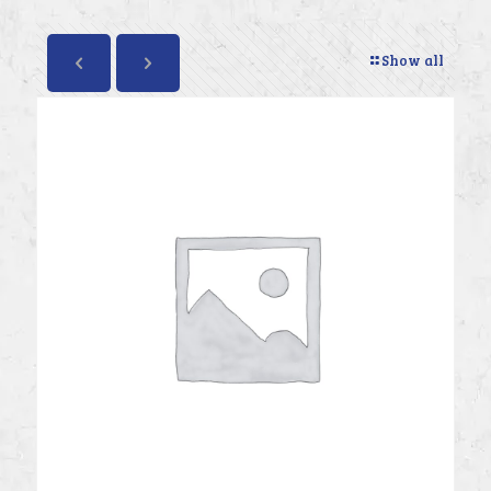
Show all