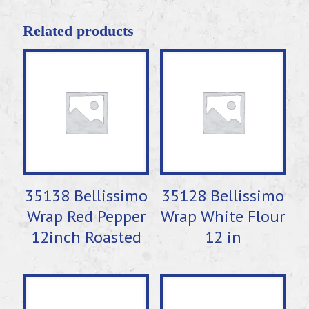
Related products
35138 Bellissimo
35128 Bellissimo
Wrap Red Pepper
Wrap White Flour
12inch Roasted
12 in