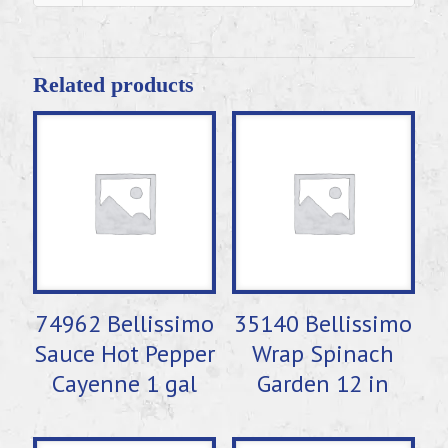
Related products
74962 Bellissimo
35140 Bellissimo
Sauce Hot Pepper
Wrap Spinach
Cayenne 1 gal
Garden 12 in