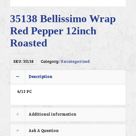
35138 Bellissimo Wrap
Red Pepper 12inch
Roasted
SKU:
35138
Category:
Uncategorized
Description
6/12 PC
Additional information
Ask A Question