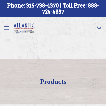
Phone: 315-738-4370 | Toll Free: 888-
724-4837
Products