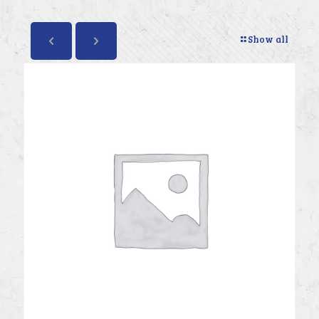
Show all