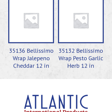
35136 Bellissimo
35132 Bellissimo
Wrap Jalepeno
Wrap Pesto Garlic
Cheddar 12 in
Herb 12 in