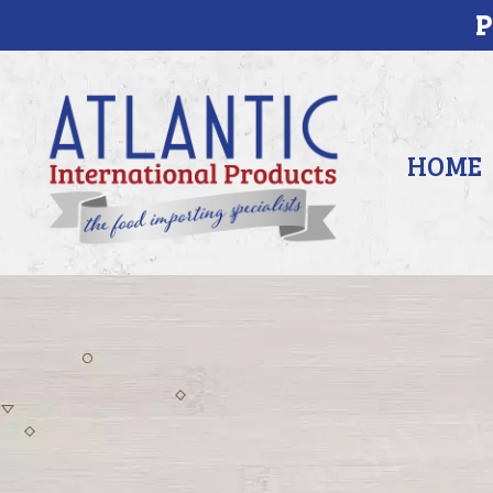
P
HOME