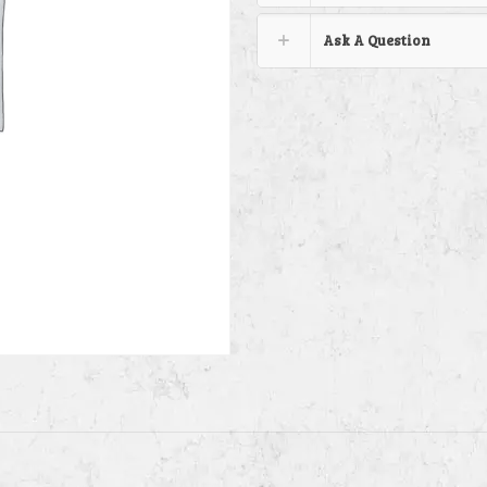
Ask A Question