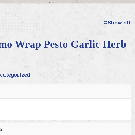
Show all
imo Wrap Pesto Garlic Herb
categorized
n