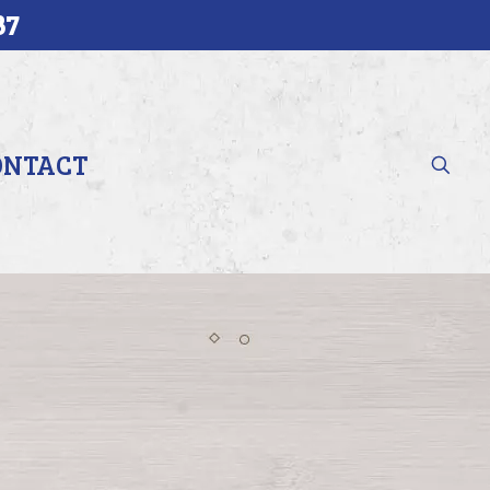
37
ONTACT