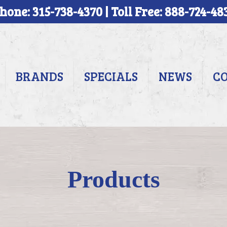
hone: 315-738-4370 | Toll Free: 888-724-48
BRANDS
SPECIALS
NEWS
C
Products