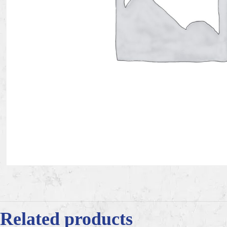
Related products