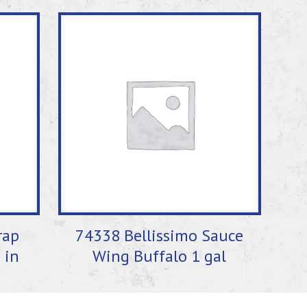
rap
74338 Bellissimo Sauce
 in
Wing Buffalo 1 gal