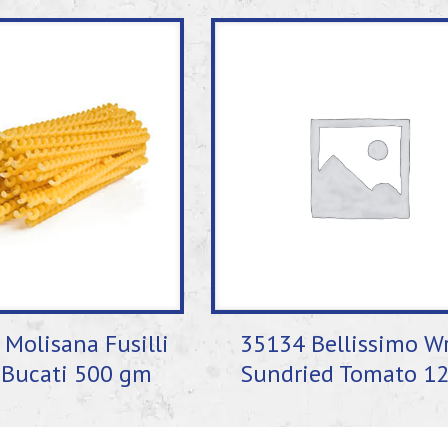
Molisana Fusilli
35134 Bellissimo W
 Bucati 500 gm
Sundried Tomato 12