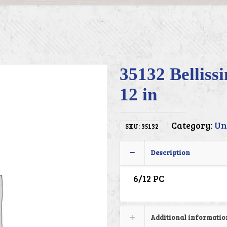
35132 Belliss
12 in
Category:
Un
SKU:
35132
Description
6/12 PC
Additional informatio