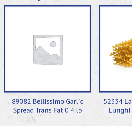
89082 Bellissimo Garlic
52334 La 
Spread Trans Fat 0 4 lb
Lunghi