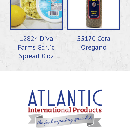
12824 Diva
55170 Cora
Farms Garlic
Oregano
Spread 8 oz