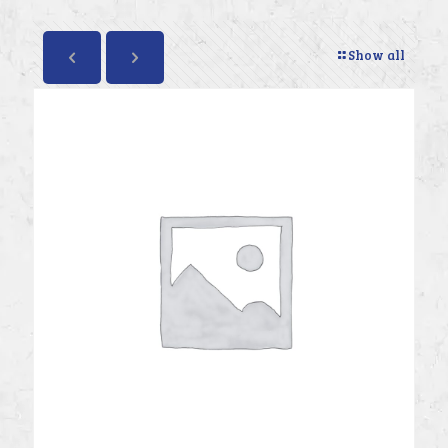
Show all