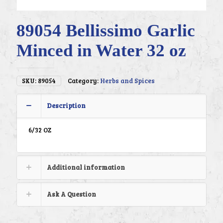
89054 Bellissimo Garlic
Minced in Water 32 oz
SKU:
89054
Category:
Herbs and Spices
Description
6/32 OZ
Additional information
Ask A Question