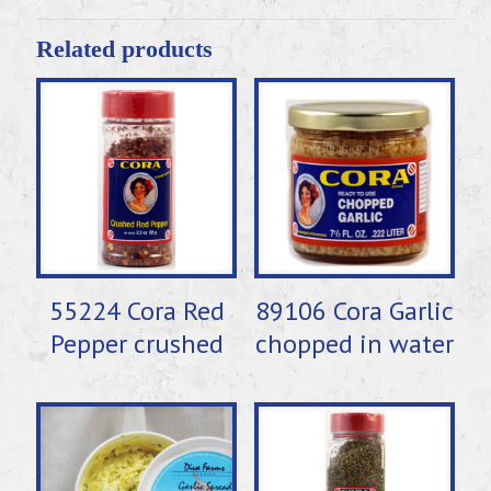
Related products
55224 Cora Red
89106 Cora Garlic
Pepper crushed
chopped in water