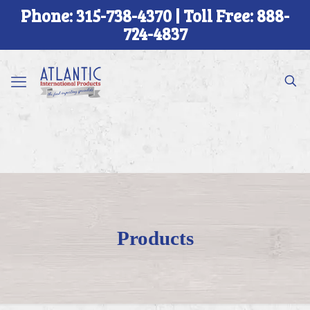
Phone: 315-738-4370 | Toll Free: 888-
724-4837
Products