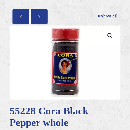
Show all
55228 Cora Black
Pepper whole