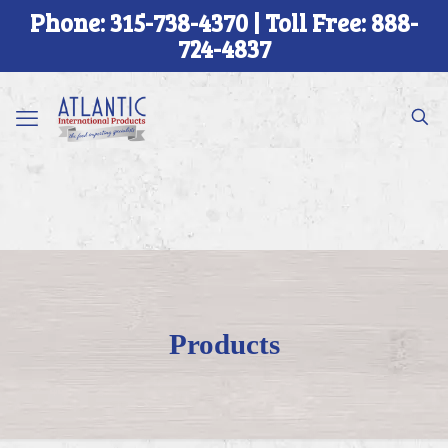
Phone: 315-738-4370 | Toll Free: 888-
724-4837
Products