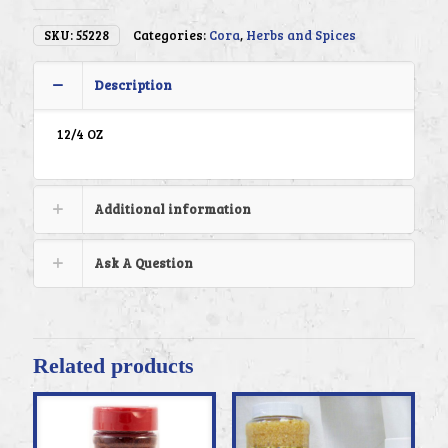
SKU:
55228
Categories:
Cora
,
Herbs and Spices
Description
12/4 OZ
Additional information
Ask A Question
Related products