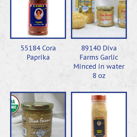
55184 Cora
89140 Diva
Paprika
Farms Garlic
Minced in water
8 oz