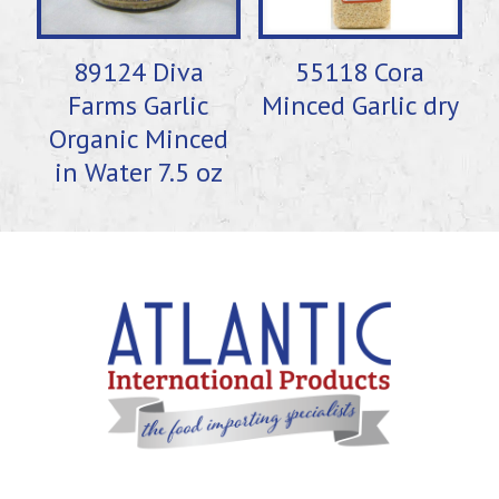
89124 Diva
55118 Cora
Farms Garlic
Minced Garlic dry
Organic Minced
in Water 7.5 oz