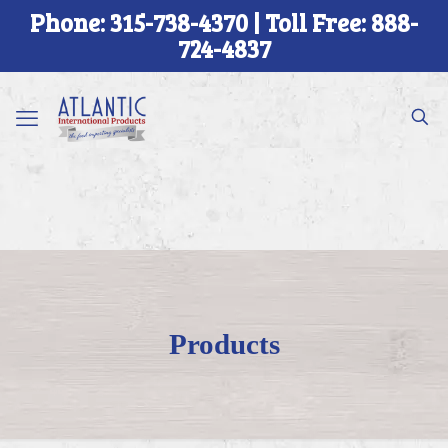
Phone: 315-738-4370 | Toll Free: 888-
724-4837
Products