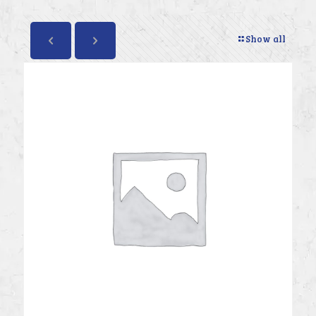
Show all