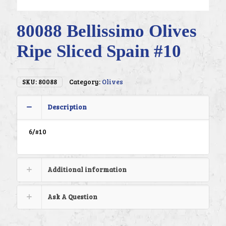
80088 Bellissimo Olives
Ripe Sliced Spain #10
SKU:
80088
Category:
Olives
Description
6/#10
Additional information
Ask A Question