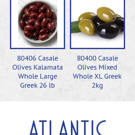
80406 Casale
80400 Casale
Olives Kalamata
Olives Mixed
Whole Large
Whole XL Greek
Greek 26 lb
2kg