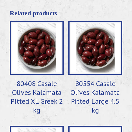
Related products
80408 Casale
80554 Casale
Olives Kalamata
Olives Kalamata
Pitted XL Greek 2
Pitted Large 4.5
kg
kg