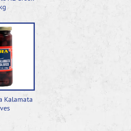
kg
a Kalamata
ives