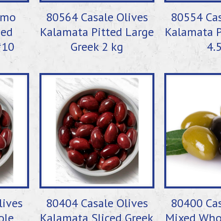
imo
80564 Casale Olives
80554 Cas
Med
Kalamata Pitted Large
Kalamata P
#10
Greek 2 kg
4.
lives
80404 Casale Olives
80400 Cas
ole
Kalamata Sliced Greek
Mixed Who