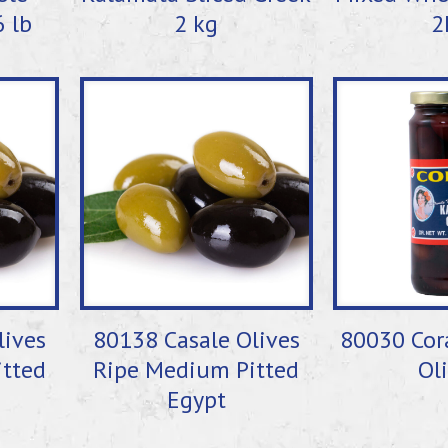
6 lb
2 kg
2
lives
80138 Casale Olives
80030 Cor
tted
Ripe Medium Pitted
Ol
Egypt