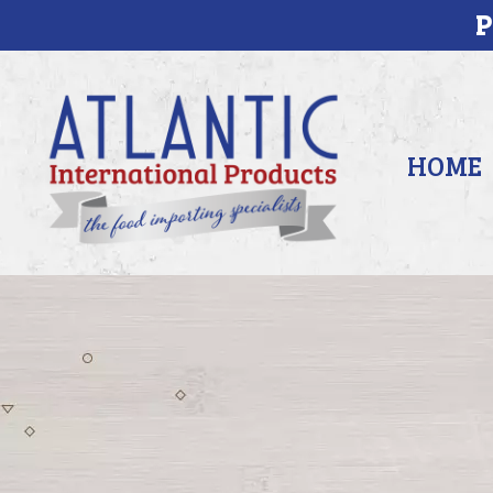
P
HOME