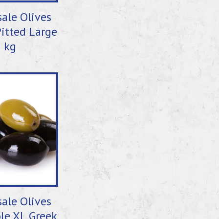
ale Olives
itted Large
5 kg
ale Olives
le XL Greek