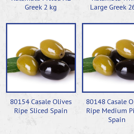
Greek 2 kg
Large Greek 2
80154 Casale Olives
80148 Casale O
Ripe Sliced Spain
Ripe Medium Pi
Spain