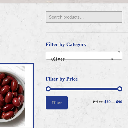
Filter by Category
Olives
×
Filter by Price
Min
Max
Price:
$30
—
$90
Filter
price
price