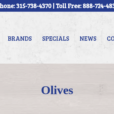
hone: 315-738-4370 | Toll Free: 888-724-48
BRANDS
SPECIALS
NEWS
C
Olives