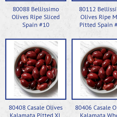
80088 Bellissimo
80112 Belliss
Olives Ripe Sliced
Olives Ripe 
Spain #10
Pitted Spain 
80408 Casale Olives
80406 Casale O
Kalamata Pitted XL
Kalamata Wh