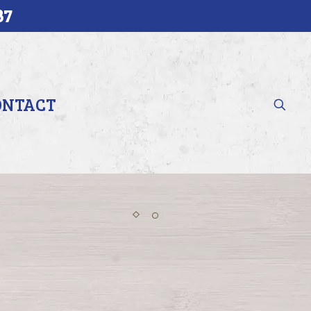
37
ONTACT