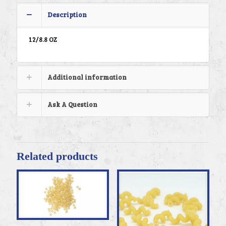
Description
12/8.8 OZ
Additional information
Ask A Question
Related products