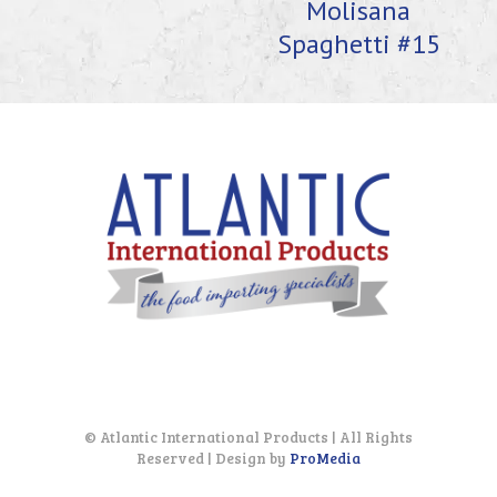
Molisana
Spaghetti #15
© Atlantic International Products | All Rights
Reserved | Design by
ProMedia