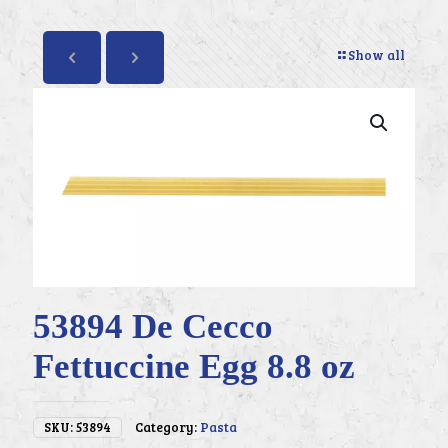
Show all
53894 De Cecco
Fettuccine Egg 8.8 oz
SKU:
53894
Category:
Pasta