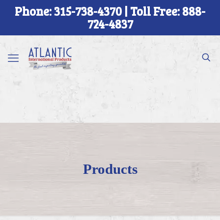
Phone: 315-738-4370 | Toll Free: 888-
724-4837
Products