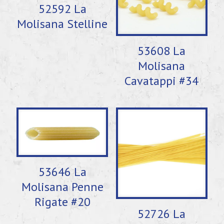
52592 La
Molisana Stelline
53608 La
Molisana
Cavatappi #34
53646 La
Molisana Penne
Rigate #20
52726 La