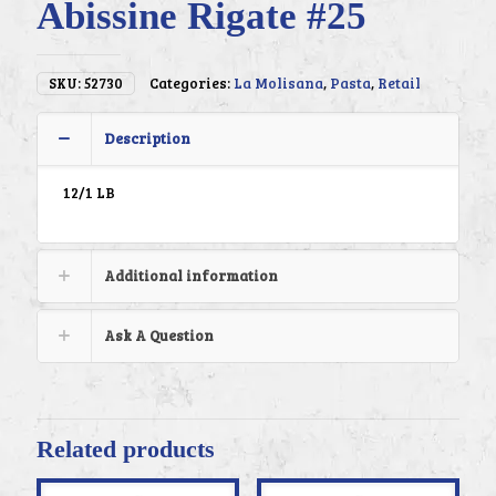
Abissine Rigate #25
SKU:
52730
Categories:
La Molisana
,
Pasta
,
Retail
Description
12/1 LB
Additional information
Ask A Question
Related products