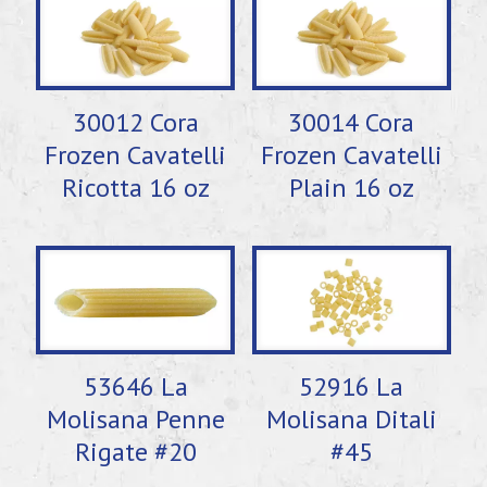
30012 Cora
30014 Cora
Frozen Cavatelli
Frozen Cavatelli
Ricotta 16 oz
Plain 16 oz
53646 La
52916 La
Molisana Penne
Molisana Ditali
Rigate #20
#45