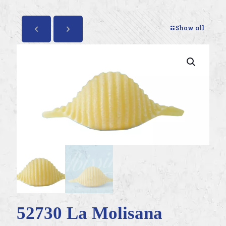
Show all
52730 La Molisana