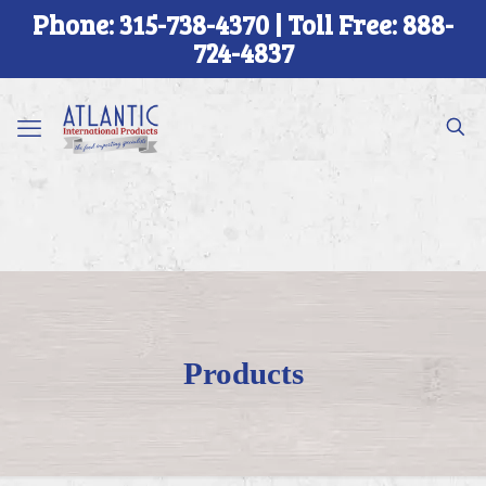
Phone: 315-738-4370 | Toll Free: 888-
724-4837
Products