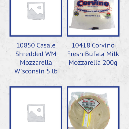
10850 Casale
10418 Corvino
Shredded WM
Fresh Bufala Milk
Mozzarella
Mozzarella 200g
Wisconsin 5 lb