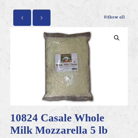
Show all
10824 Casale Whole
Milk Mozzarella 5 lb