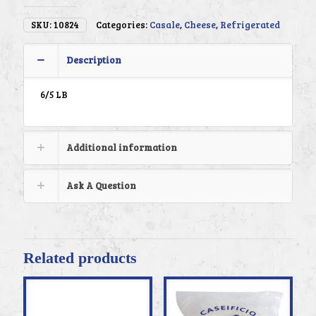
SKU:
10824
Categories:
Casale
,
Cheese
,
Refrigerated
Description
6/5 LB
Additional information
Ask A Question
Related products