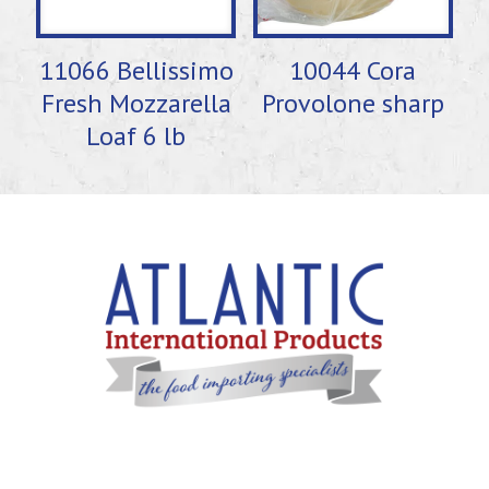
11066 Bellissimo
10044 Cora
Fresh Mozzarella
Provolone sharp
Loaf 6 lb