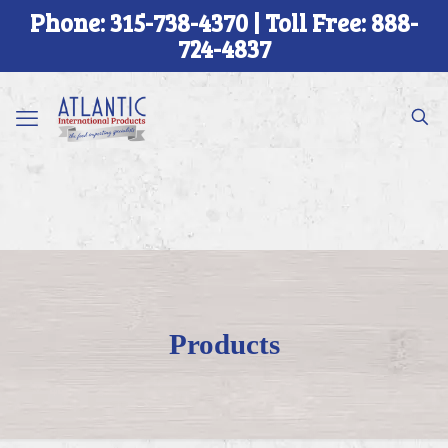
Phone: 315-738-4370 | Toll Free: 888-
724-4837
Products