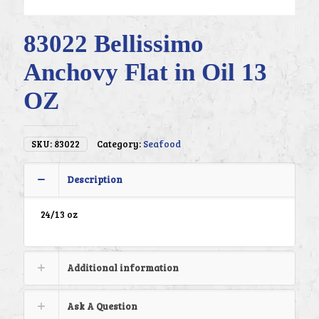
83022 Bellissimo
Anchovy Flat in Oil 13
OZ
SKU:
83022
Category:
Seafood
Description
24/13 oz
Additional information
Ask A Question