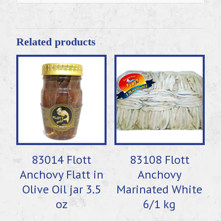
Related products
83014 Flott
83108 Flott
Anchovy Flatt in
Anchovy
Olive Oil jar 3.5
Marinated White
oz
6/1 kg