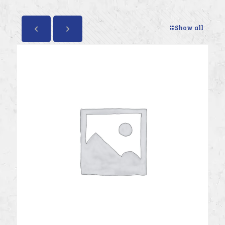
Show all