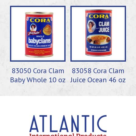
83050 Cora Clam
83058 Cora Clam
Baby Whole 10 oz
Juice Ocean 46 oz