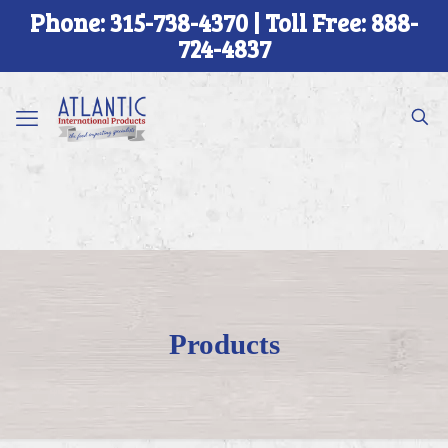
Phone: 315-738-4370 | Toll Free: 888-
724-4837
Products