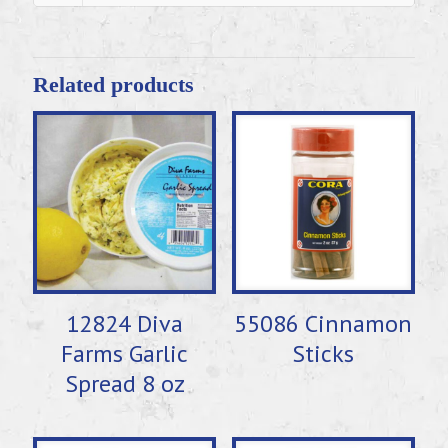
Related products
12824 Diva
55086 Cinnamon
Farms Garlic
Sticks
Spread 8 oz