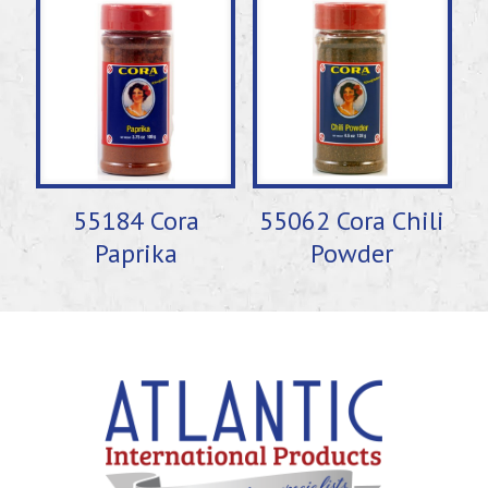
55184 Cora
55062 Cora Chili
Paprika
Powder