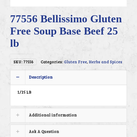
77556 Bellissimo Gluten
Free Soup Base Beef 25
lb
SKU:
77556
Categories:
Gluten Free
,
Herbs and Spices
Description
1/25 LB
Additional information
Ask A Question