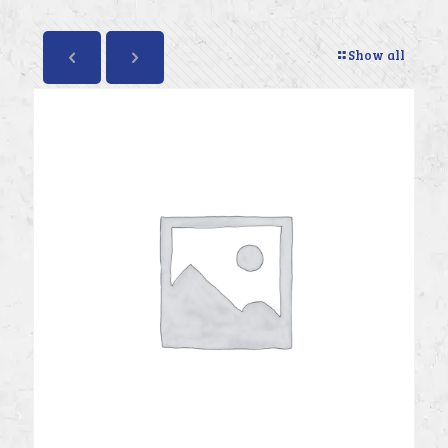
Show all