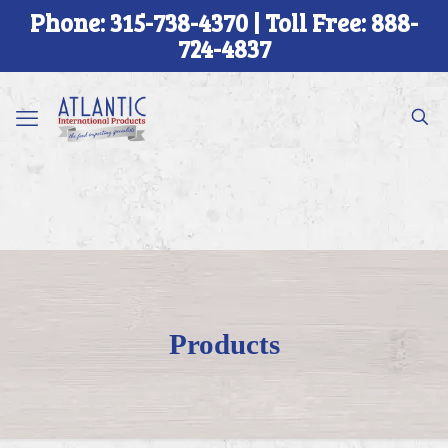
Phone: 315-738-4370 | Toll Free: 888-
724-4837
Products