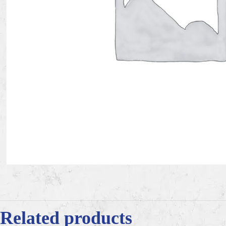
Related products