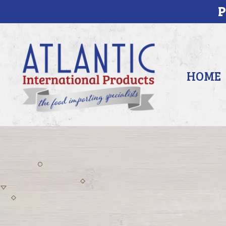
P
HOME