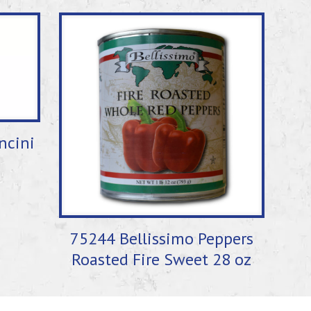
ncini
75244 Bellissimo Peppers
Roasted Fire Sweet 28 oz