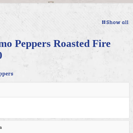
Show all
imo Peppers Roasted Fire
0
ppers
n