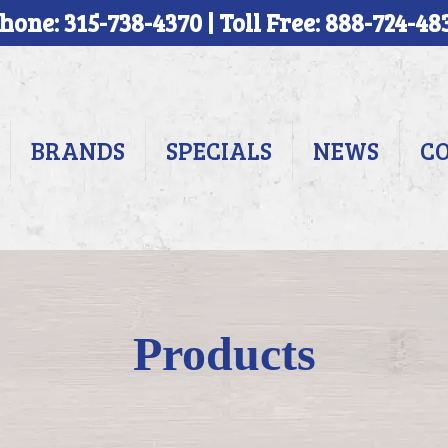
hone: 315-738-4370 | Toll Free: 888-724-48
BRANDS
SPECIALS
NEWS
C
Products