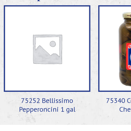
75252 Bellissimo
75340 C
Pepperoncini 1 gal
Che