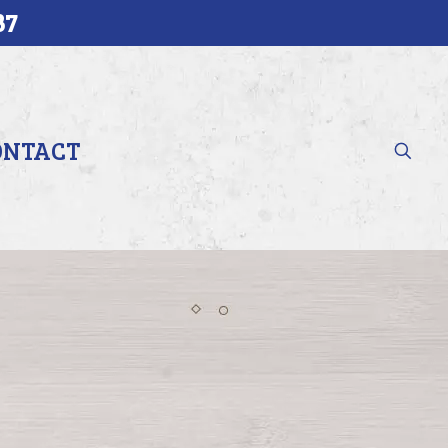
37
ONTACT