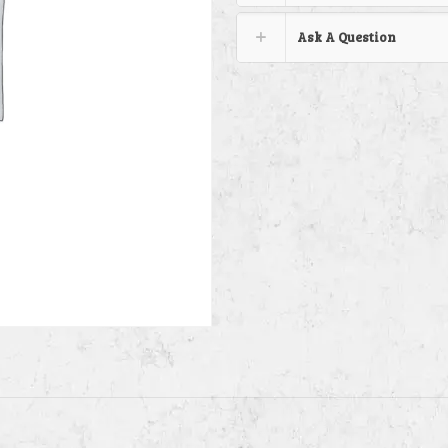
Ask A Question