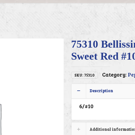
75310 Belliss
Sweet Red #1
Category:
Pe
SKU:
75310
Description
6/#10
Additional informatio