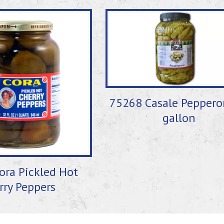
75268 Casale Peppero
gallon
ora Pickled Hot
rry Peppers