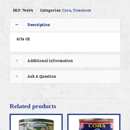
SKU:
74404
Categories:
Cora
,
Tomatoes
Description
6/24 OZ
Additional information
Ask A Question
Related products