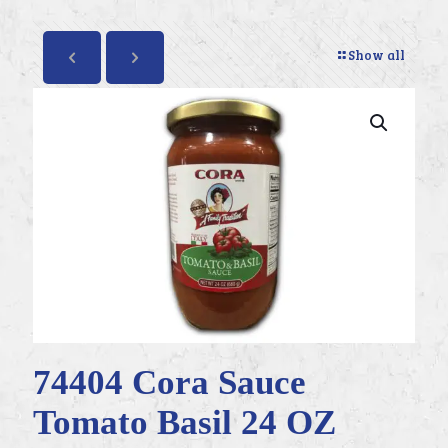
Show all
74404 Cora Sauce
Tomato Basil 24 OZ