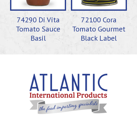
74290 Di Vita
72100 Cora
Tomato Sauce
Tomato Gourmet
Basil
Black Label