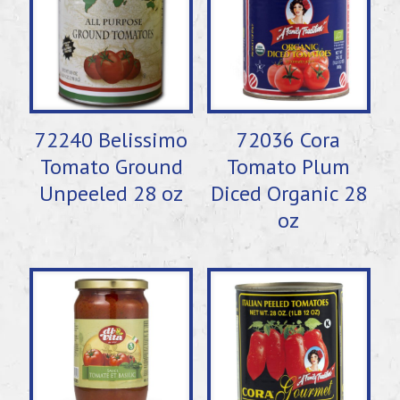
72240 Belissimo
72036 Cora
Tomato Ground
Tomato Plum
Unpeeled 28 oz
Diced Organic 28
oz