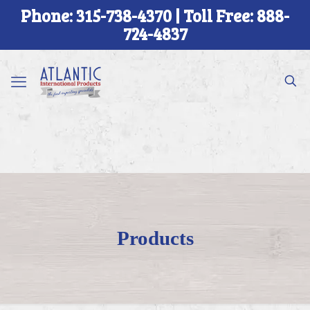
Phone: 315-738-4370 | Toll Free: 888-
724-4837
Products