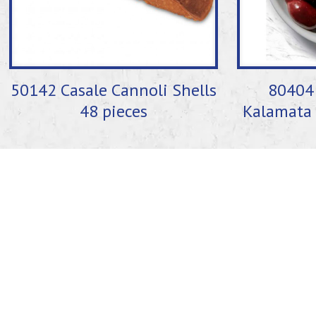
50142 Casale Cannoli Shells
80404 
48 pieces
Kalamata 