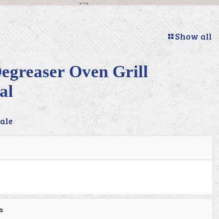
Show all
egreaser Oven Grill
al
ale
n