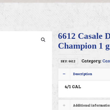
6612 Casale D
Champion 1 g
Category:
Cas
SKU:
6612
Description
4/1 GAL
Additional informatio