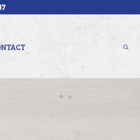
37
ONTACT