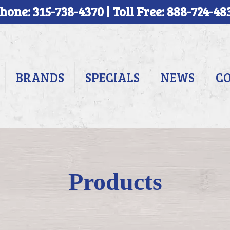
hone: 315-738-4370 | Toll Free: 888-724-48
BRANDS
SPECIALS
NEWS
C
Products