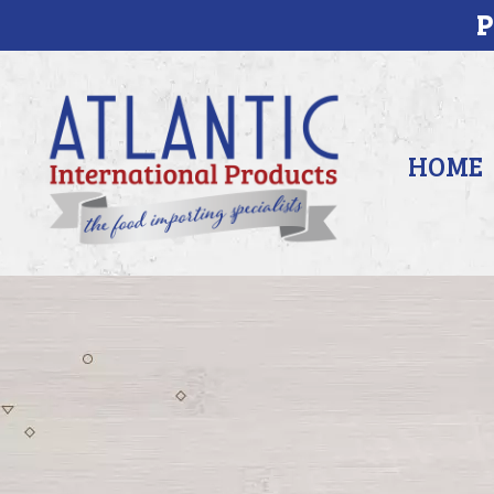
P
HOME