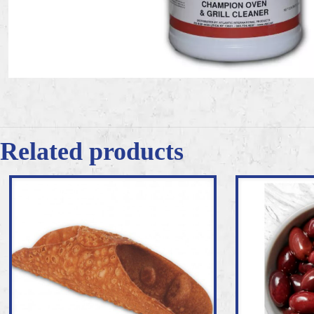
Related products