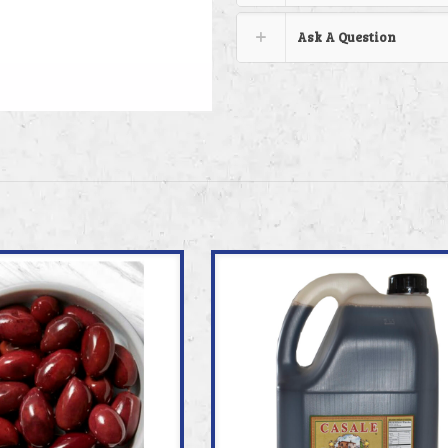
Ask A Question