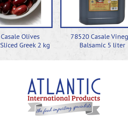
Casale Olives
78520 Casale Vineg
Sliced Greek 2 kg
Balsamic 5 liter