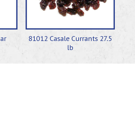
ar
81012 Casale Currants 27.5
lb