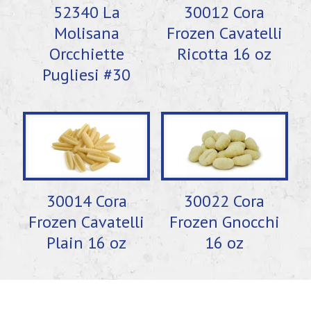
52340 La
30012 Cora
Molisana
Frozen Cavatelli
Orcchiette
Ricotta 16 oz
Pugliesi #30
30014 Cora
30022 Cora
Frozen Cavatelli
Frozen Gnocchi
Plain 16 oz
16 oz