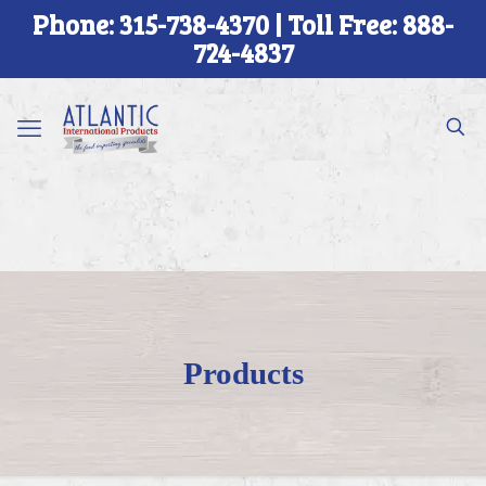
Phone: 315-738-4370 | Toll Free: 888-
724-4837
Products