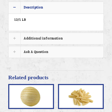
Description
12/1 LB
Additional information
Ask A Question
Related products