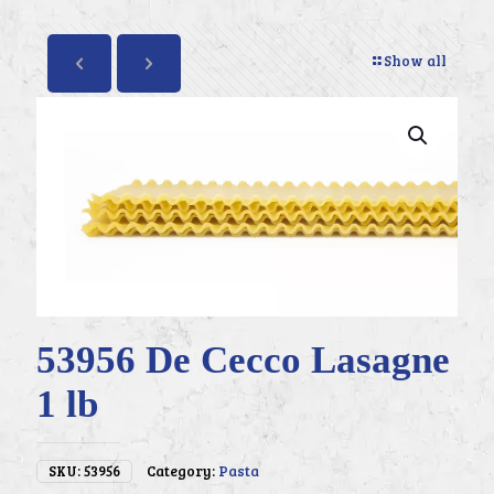
Show all
53956 De Cecco Lasagne
1 lb
SKU:
53956
Category:
Pasta