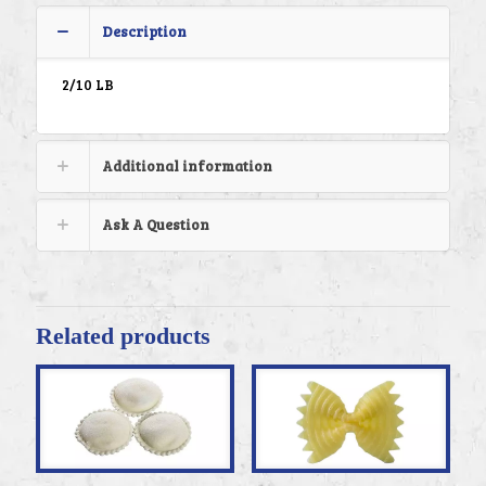
Description
2/10 LB
Additional information
Ask A Question
Related products