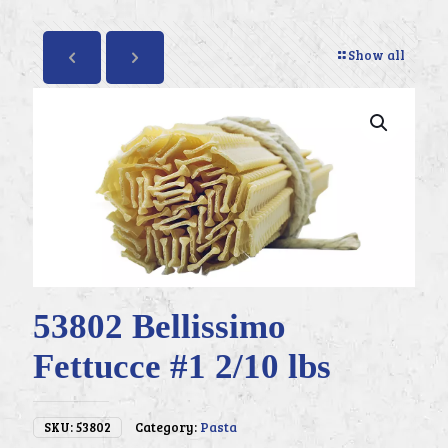
Show all
53802 Bellissimo
Fettucce #1 2/10 lbs
SKU:
53802
Category:
Pasta