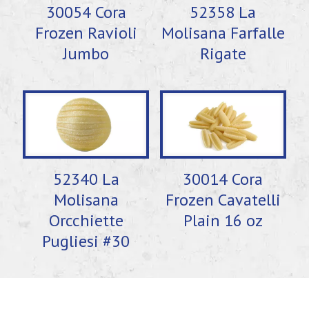
30054 Cora
52358 La
Frozen Ravioli
Molisana Farfalle
Jumbo
Rigate
52340 La
30014 Cora
Molisana
Frozen Cavatelli
Orcchiette
Plain 16 oz
Pugliesi #30