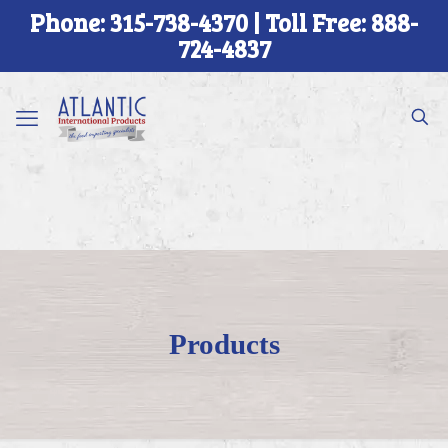
Phone: 315-738-4370 | Toll Free: 888-
724-4837
Products