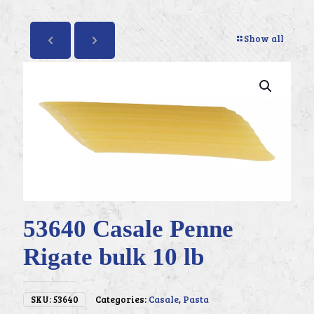
Show all
53640 Casale Penne
Rigate bulk 10 lb
SKU:
53640
Categories:
Casale
,
Pasta