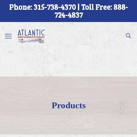
Phone: 315-738-4370 | Toll Free: 888-
724-4837
Products