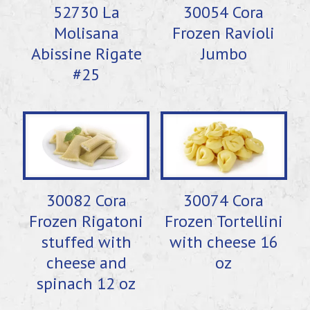
52730 La
30054 Cora
Molisana
Frozen Ravioli
Abissine Rigate
Jumbo
#25
30082 Cora
30074 Cora
Frozen Rigatoni
Frozen Tortellini
stuffed with
with cheese 16
cheese and
oz
spinach 12 oz