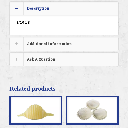
Description
2/10 LB
Additional information
Ask A Question
Related products