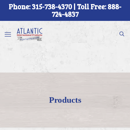
Phone: 315-738-4370 | Toll Free: 888-
724-4837
Products