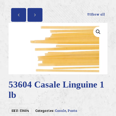
Show all
53604 Casale Linguine 1
lb
SKU:
53604
Categories:
Casale
,
Pasta