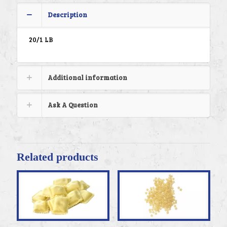
Description
20/1 LB
Additional information
Ask A Question
Related products