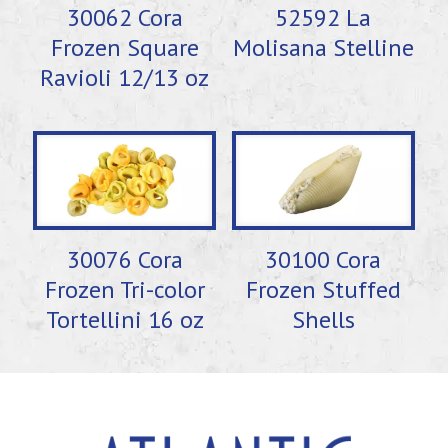
30062 Cora
52592 La
Frozen Square
Molisana Stelline
Ravioli 12/13 oz
30076 Cora
30100 Cora
Frozen Tri-color
Frozen Stuffed
Tortellini 16 oz
Shells