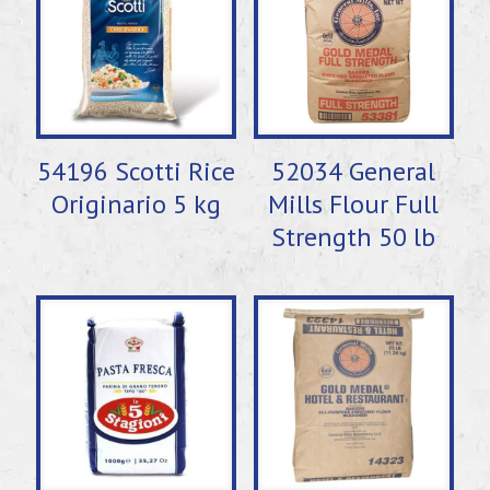
54196 Scotti Rice
52034 General
Originario 5 kg
Mills Flour Full
Strength 50 lb