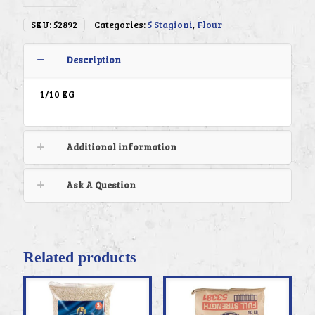
SKU:
52892
Categories:
5 Stagioni
,
Flour
Description
1/10 KG
Additional information
Ask A Question
Related products