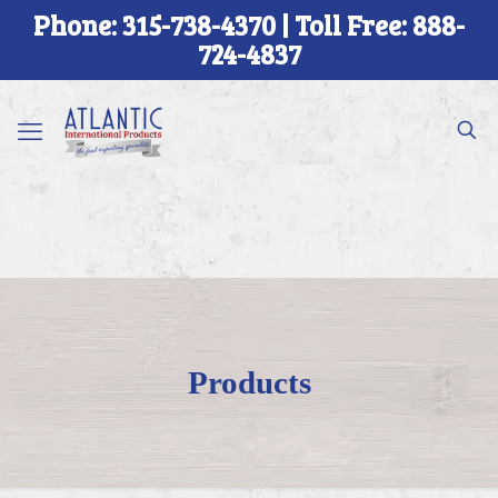
Phone: 315-738-4370 | Toll Free: 888-
724-4837
Products