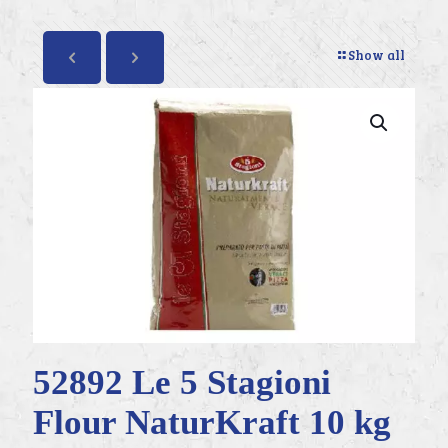
Show all
52892 Le 5 Stagioni
Flour NaturKraft 10 kg