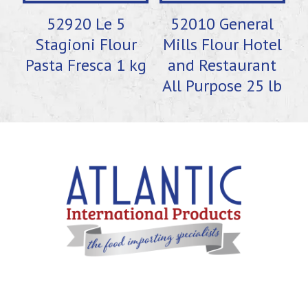
52920 Le 5
52010 General
Stagioni Flour
Mills Flour Hotel
Pasta Fresca 1 kg
and Restaurant
All Purpose 25 lb