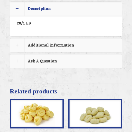
Description
20/1 LB
Additional information
Ask A Question
Related products