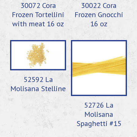
30072 Cora
30022 Cora
Frozen Tortellini
Frozen Gnocchi
with meat 16 oz
16 oz
52592 La
Molisana Stelline
52726 La
Molisana
Spaghetti #15