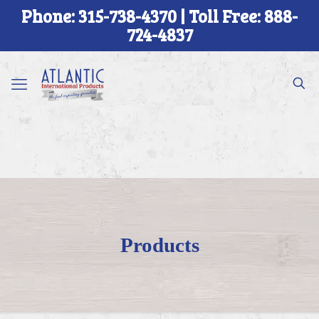
Phone: 315-738-4370 | Toll Free: 888-
724-4837
Products