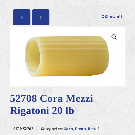
Show all
52708 Cora Mezzi
Rigatoni 20 lb
SKU:
52708
Categories:
Cora
,
Pasta
,
Retail