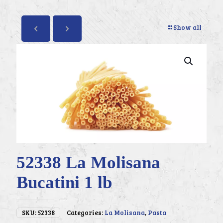
Show all
52338 La Molisana
Bucatini 1 lb
SKU:
52338
Categories:
La Molisana
,
Pasta