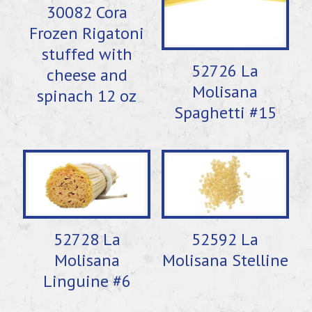
30082 Cora
Frozen Rigatoni
stuffed with
52726 La
cheese and
Molisana
spinach 12 oz
Spaghetti #15
52728 La
52592 La
Molisana
Molisana Stelline
Linguine #6