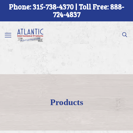
Phone: 315-738-4370 | Toll Free: 888-
724-4837
Products