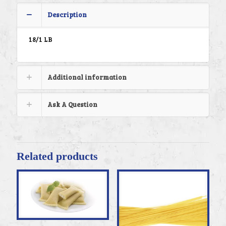
Description
18/1 LB
Additional information
Ask A Question
Related products