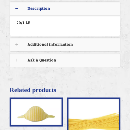
Description
20/1 LB
Additional information
Ask A Question
Related products