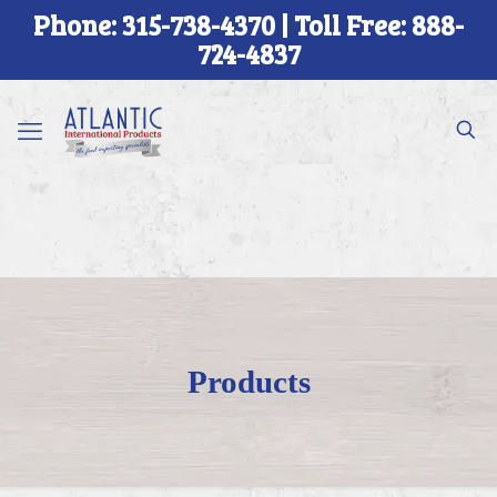
Phone: 315-738-4370 | Toll Free: 888-
724-4837
Products