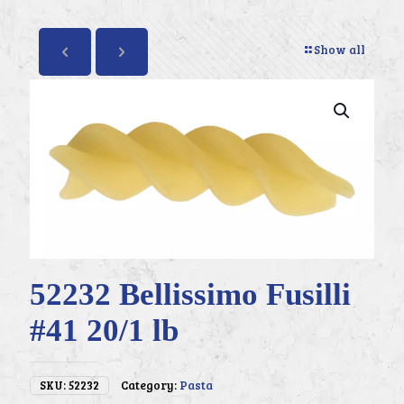
Show all
52232 Bellissimo Fusilli
#41 20/1 lb
SKU:
52232
Category:
Pasta