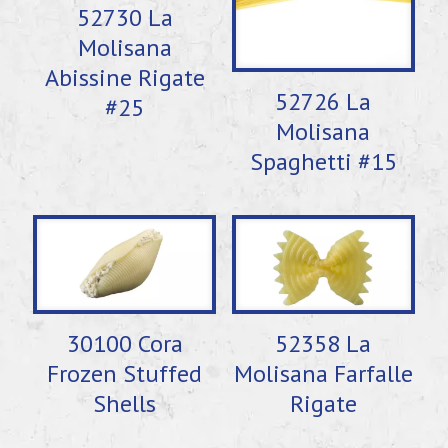
52730 La
Molisana
Abissine Rigate
52726 La
#25
Molisana
Spaghetti #15
30100 Cora
52358 La
Frozen Stuffed
Molisana Farfalle
Shells
Rigate