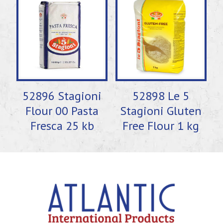
52896 Stagioni
52898 Le 5
Flour 00 Pasta
Stagioni Gluten
Fresca 25 kb
Free Flour 1 kg