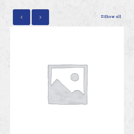
Show all