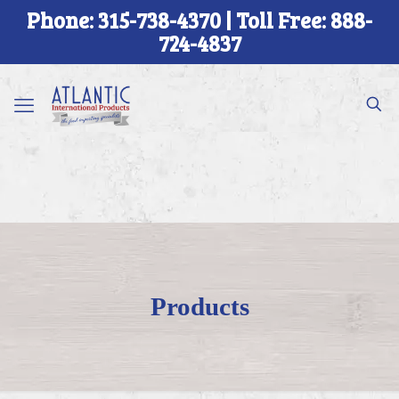
Phone: 315-738-4370 | Toll Free: 888-
724-4837
Products