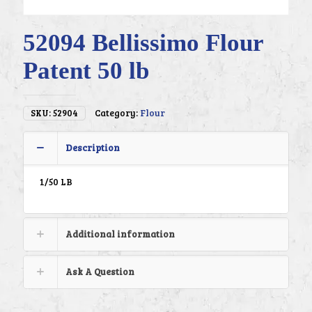
52094 Bellissimo Flour
Patent 50 lb
SKU:
52904
Category:
Flour
Description
1/50 LB
Additional information
Ask A Question