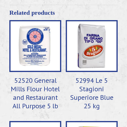
Related products
52520 General
52994 Le 5
Mills Flour Hotel
Stagioni
and Restaurant
Superiore Blue
All Purpose 5 lb
25 kg