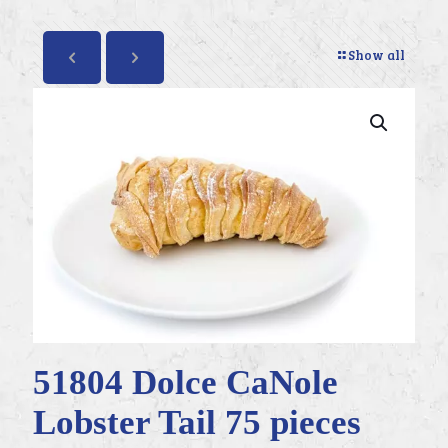
Show all
51804 Dolce CaNole
Lobster Tail 75 pieces