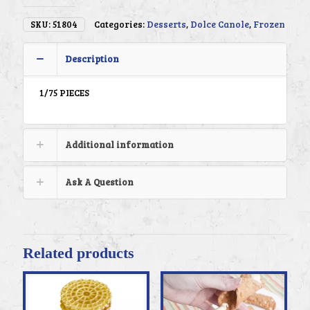
SKU:
51804
Categories:
Desserts
,
Dolce Canole
,
Frozen
Description
1/75 PIECES
Additional information
Ask A Question
Related products