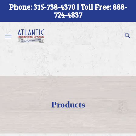
Phone: 315-738-4370 | Toll Free: 888-
724-4837
Products