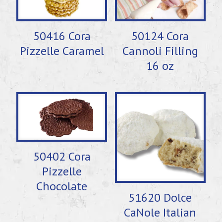
50416 Cora
50124 Cora
Pizzelle Caramel
Cannoli Filling
16 oz
50402 Cora
Pizzelle
Chocolate
51620 Dolce
CaNole Italian