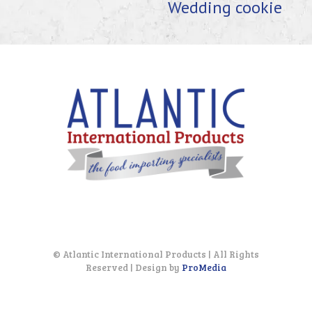
Wedding cookie
© Atlantic International Products | All Rights
Reserved | Design by
ProMedia