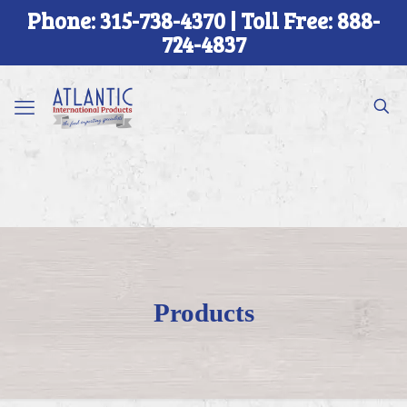
Phone: 315-738-4370 | Toll Free: 888-
724-4837
Products