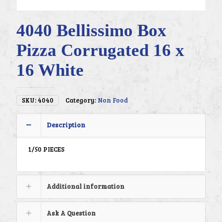
4040 Bellissimo Box
Pizza Corrugated 16 x
16 White
SKU:
4040
Category:
Non Food
Description
1/50 PIECES
Additional information
Ask A Question