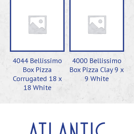
4044 Bellissimo
4000 Bellissimo
Box Pizza
Box Pizza Clay 9 x
Corrugated 18 x
9 White
18 White