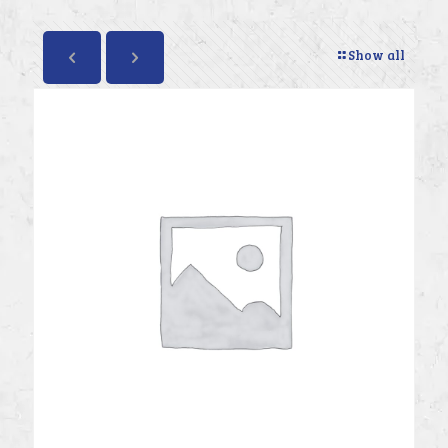
Show all