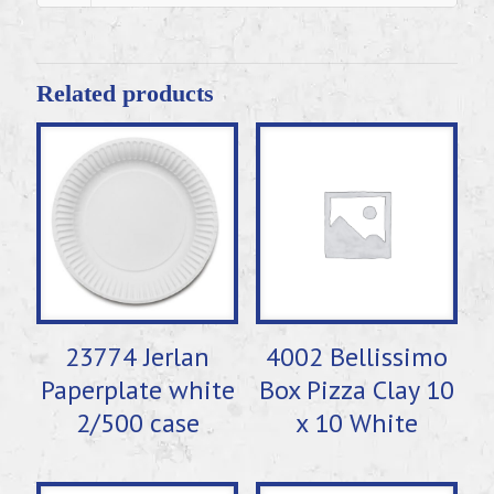
Related products
23774 Jerlan
4002 Bellissimo
Paperplate white
Box Pizza Clay 10
2/500 case
x 10 White