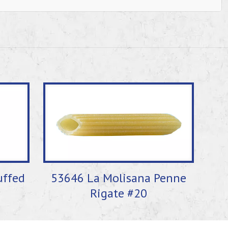
uffed
53646 La Molisana Penne
Rigate #20