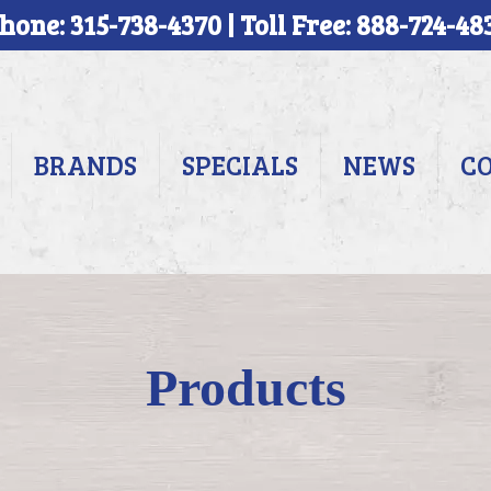
hone: 315-738-4370 | Toll Free: 888-724-48
BRANDS
SPECIALS
NEWS
C
Products