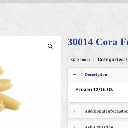
30014 Cora Fr
Categories:
SKU:
30014
Description
Frozen 12/16 OZ
Additional informatio
Ask A Question