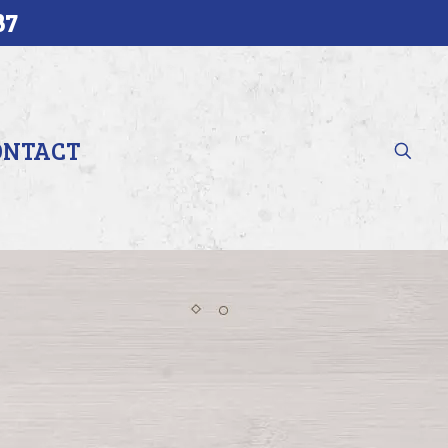
37
ONTACT