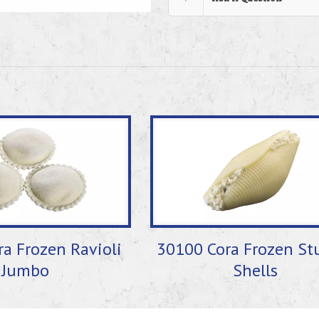
a Frozen Ravioli
30100 Cora Frozen St
Jumbo
Shells