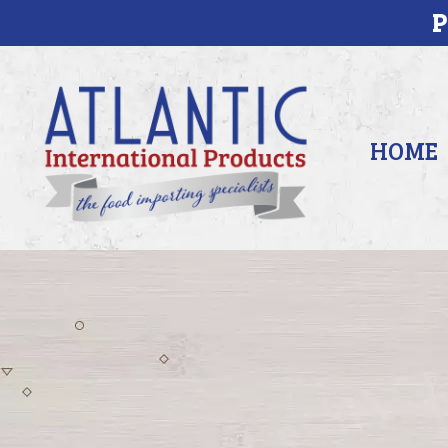
P
HOME