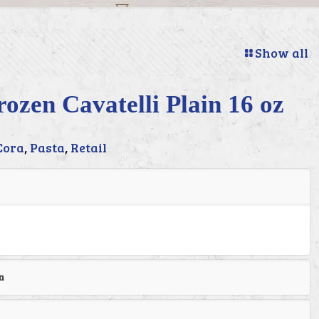
Show all
ozen Cavatelli Plain 16 oz
Cora
,
Pasta
,
Retail
n