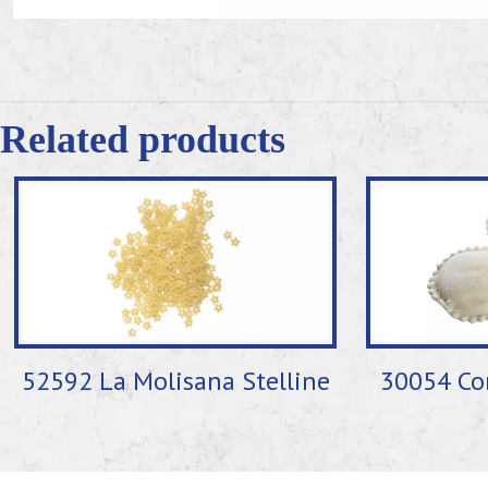
Related products
52592 La Molisana Stelline
30054 Cor