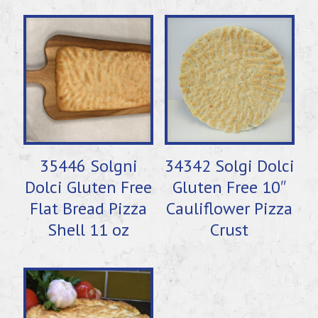
35446 Solgni
34342 Solgi Dolci
Dolci Gluten Free
Gluten Free 10″
Flat Bread Pizza
Cauliflower Pizza
Shell 11 oz
Crust