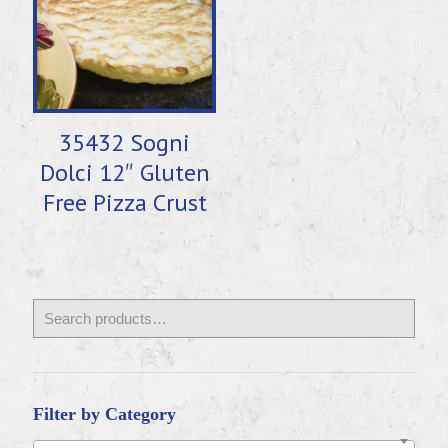
35432 Sogni
Dolci 12″ Gluten
Free Pizza Crust
Filter by Category