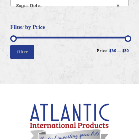
Sogni Dolci
×
Filter by Price
Min
Max
Price:
$40
—
$50
Filter
price
price