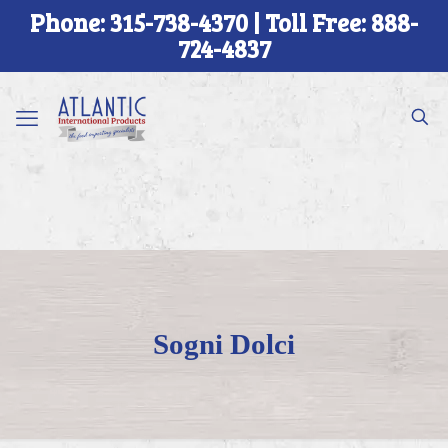
Phone: 315-738-4370 | Toll Free: 888-
724-4837
Sogni Dolci