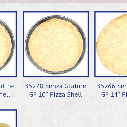
utine
35270 Senza Glutine
35266 Sen
hell
GF 10″ Pizza Shell
GF 14″ P