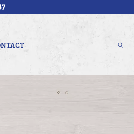
37
ONTACT