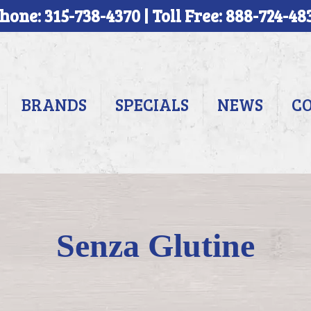
hone: 315-738-4370 | Toll Free: 888-724-48
BRANDS
SPECIALS
NEWS
C
Senza Glutine