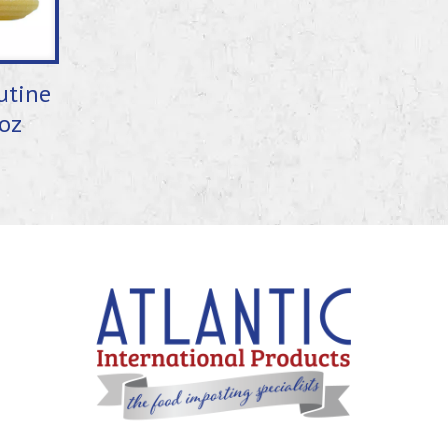
utine
oz