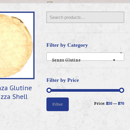
Filter by Category
Senza Glutine
×
Filter by Price
za Glutine
izza Shell
Min
Max
Price:
$20
—
$70
Filter
price
price