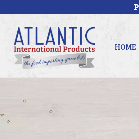
P
HOME