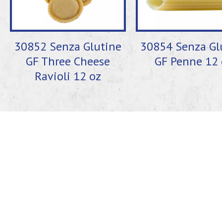
30852 Senza Glutine
30854 Senza Gl
GF Three Cheese
GF Penne 12 
Ravioli 12 oz