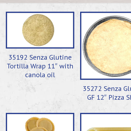
35192 Senza Glutine
Tortilla Wrap 11″ with
canola oil
35272 Senza Gl
GF 12″ Pizza S