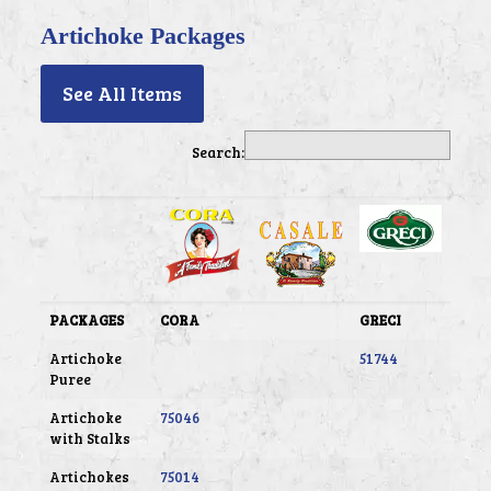
Artichoke Packages
See All Items
Search:
PACKAGES
CORA
GRECI
Artichoke
51744
Puree
Artichoke
75046
with Stalks
Artichokes
75014