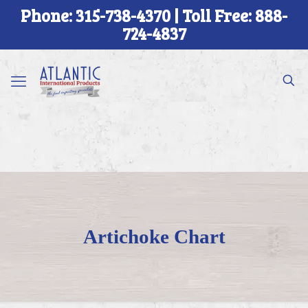
Phone: 315-738-4370 | Toll Free: 888-
724-4837
Artichoke Chart