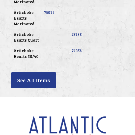
Marinated
Artichoke
75012
Hearts
Marinated
Artichoke
75138
Hearts Quart
Artichoke
74356
Hearts 30/40
See All Items